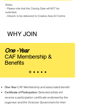
Notes:
- Please note that this Closing Date will NOT be
extended.
- Artwork to be delivered to Creative Asia Art Centre
WHY JOIN
One -Year
CAF Membership &
Benefits
CAF Membership and associated benefit
One-Year
Selected artists will
Certificate of Participation:
receive a participation certificate endorsed by the
organiser and the Victorian Government for their