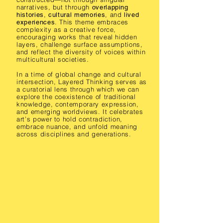
narratives, but through
overlapping
,
, and
histories
cultural memories
lived
. This theme embraces
experiences
complexity as a creative force,
encouraging works that reveal hidden
layers, challenge surface assumptions,
and reflect the diversity of voices within
multicultural societies.
In a time of global change and cultural
intersection, Layered Thinking serves as
a curatorial lens through which we can
explore the coexistence of traditional
knowledge, contemporary expression,
and emerging worldviews. It celebrates
art’s power to hold contradiction,
embrace nuance, and unfold meaning
across disciplines and generations.