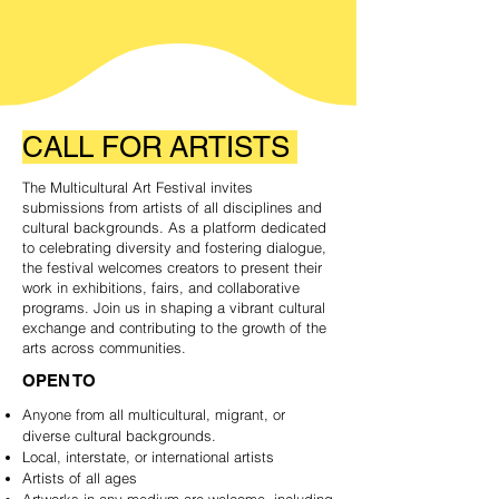
CALL
FOR
ARTISTS
The Multicultural Art Festival invites
submissions from artists of all disciplines and
cultural backgrounds. As a platform dedicated
to celebrating diversity and fostering dialogue,
the festival welcomes creators to present their
work in exhibitions, fairs, and collaborative
programs. Join us in shaping a vibrant cultural
exchange and contributing to the growth of the
arts across communities.
OPEN TO
Anyone from all multicultural, migrant, or
diverse cultural backgrounds.
Local, interstate, or international artists
Artists of all ages