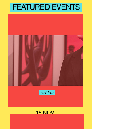
FEATURED EVENTS
art fair
15 NOV