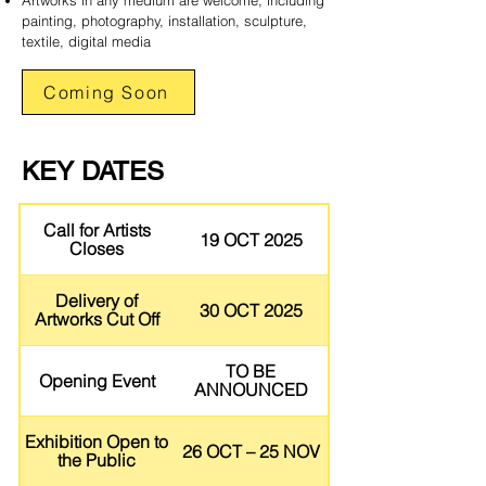
Artworks in any medium are welcome, including
painting, photography, installation, sculpture,
textile, digital media
Coming Soon
KEY DATES
Call for Artists
19 OCT 2025
Closes
Delivery of
30 OCT 2025
Artworks Cut Off
TO BE
Opening Event
ANNOUNCED
Exhibition Open to
26 OCT – 25 NOV
the Public