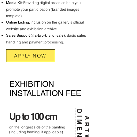
Providing digital assets to help you
Media Kit:
promote your participation (branded images
template).
Inclusion on the gallery’s official
Online Listing:
website and exhibition archive.
Basic sales
Sales Support (if artwork is for sale):
handling and payment processing.
APPLY NOW
EXHIBITION
INSTALLATION FEE
Up to 100 cm
on the longest side of the painting
(including framing, if applicable)