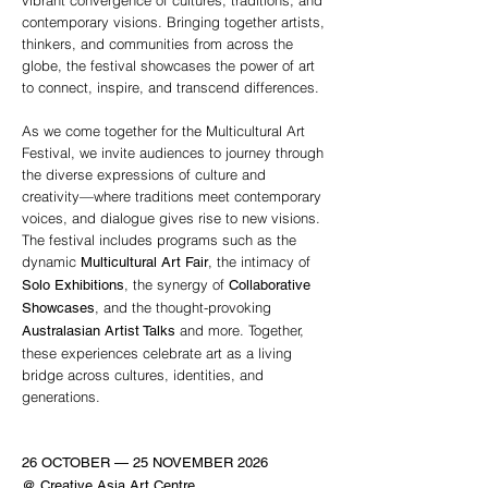
vibrant convergence of cultures, traditions, and
contemporary visions. Bringing together artists,
thinkers, and communities from across the
globe, the festival showcases the power of art
to connect, inspire, and transcend differences.
As we come together for the Multicultural Art
Festival, we invite audiences to journey through
the diverse expressions of culture and
creativity—where traditions meet contemporary
voices, and dialogue gives rise to new visions.
The festival includes programs such as the
dynamic
, the intimacy of
Multicultural Art Fair
, the synergy of
Solo Exhibitions
Collaborative
, and the thought-provoking
Showcases
and more. Together,
Australasian Artist Talks
these experiences celebrate art as a living
bridge across cultures, identities, and
generations.
26 OCTOBER — 25 NOVEMBER 2026
@ Creative Asia Art Centre