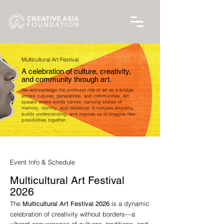
Multicultural Art Festival
A celebration of culture, creativity,
and community through art.
We acknowledge the profound role of art as a bridge
across cultures, generations, and communities. Art
speaks where words cannot, carrying stories of
memory, identity, and resilience. It nurtures empathy,
builds understanding, and inspires us to imagine new
possibilities together.
Event Info & Schedule
Multicultural Art Festival
2026
The
is a dynamic
Multicultural Art Festival 2026
celebration of creativity without borders—a