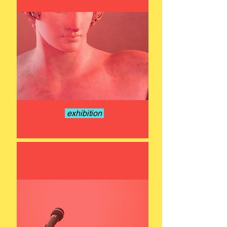
exhibition
15 - 22 NOV