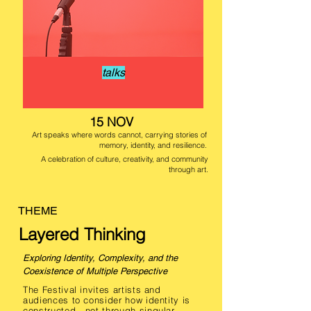
talks
15 NOV
Art speaks where words cannot, carrying stories of
memory, identity, and resilience.
A celebration of culture, creativity, and community
through art.
THEME
Layered Thinking
Exploring Identity, Complexity, and the
Coexistence of Multiple Perspective
The Festival invites artists and
audiences to consider how identity is
constructed—not through singular