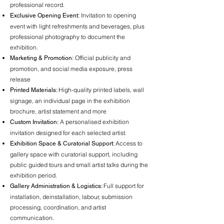
professional record.
Invitation to opening
Exclusive Opening Event:
event with light refreshments and beverages, plus
professional photography to document the
exhibition.
Official publicity and
Marketing & Promotion:
promotion, and social media exposure, press
release
High-quality printed labels, wall
Printed Materials:
signage, an individual page in the exhibition
brochure, artist statement and more
A personalised exhibition
Custom Invitation:
invitation designed for each selected artist.
Access to
Exhibition Space & Curatorial Support:
gallery space with curatorial support, including
public guided tours and small artist talks during the
exhibition period.
Full support for
Gallery Administration & Logistics:
installation, deinstallation, labour, submission
processing, coordination, and artist
communication.