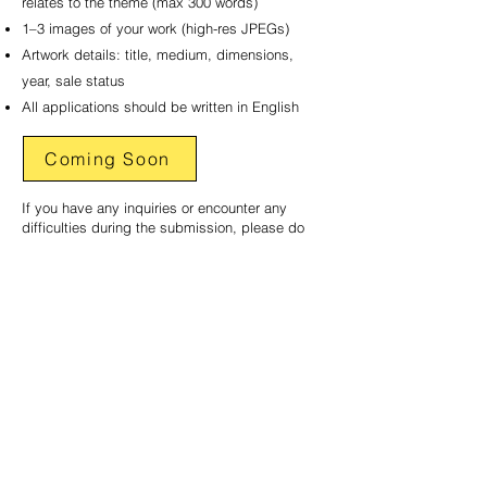
relates to the theme (max 300 words)
1–3 images of your work (high-res JPEGs)
Artwork details: title, medium, dimensions,
year, sale status
All applications should be written in English
Coming Soon
If you have any inquiries or encounter any
difficulties during the submission, please do
not hesitate to contact us at
marketing@creativeasia.com.au
USEFUL INFORMATION
FOR ARTISTS
Creative Asia Art Centre​