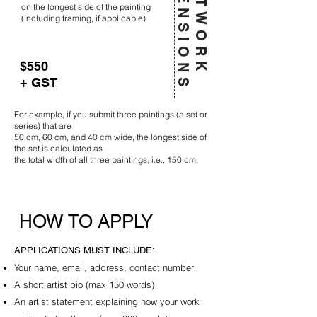
D
S
A
R
T
W
O
R
K
I
M
E
N
S
I
O
N
on the longest side of the painting
(including framing, if applicable)
$550
+ GST
For example, if you submit three paintings (a set or
series) that are
50 cm, 60 cm, and 40 cm wide, the longest side of
the set is calculated as
the total width of all three paintings, i.e., 150 cm.
HOW TO APPLY
APPLICATIONS MUST INCLUDE:​
Your name, email, address, contact number
A short artist bio (max 150 words)
An artist statement explaining how your work