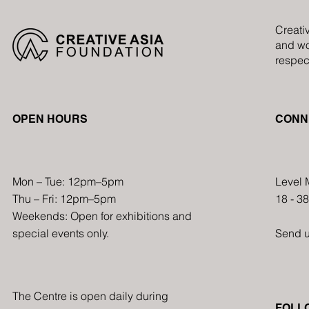
Creati
and wo
respect
OPEN HOURS
CONN
Mon – Tue: 12pm–5pm
Level 
Thu – Fri: 12pm–5pm
18 - 3
Weekends: Open for exhibitions and
special events only.
Send 
The Centre is open daily during
FOLL