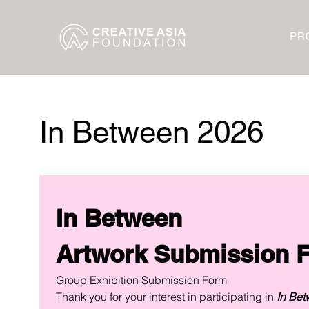
PR
In Between 2026
In Between
Group Exhibition Submission Form
Thank you for your interest in participating in 
In Bet