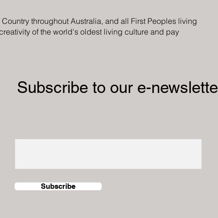
ountry throughout Australia, and all First Peoples living
eativity of the world's oldest living culture and pay
Subscribe to our e-newslette
Subscribe