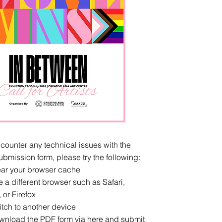
ncounter any technical issues with the
ubmission form, please try the following:
r your browser cache
 different browser such as Safari,
or Firefox
h to another device
load the PDF form via
here
and submit