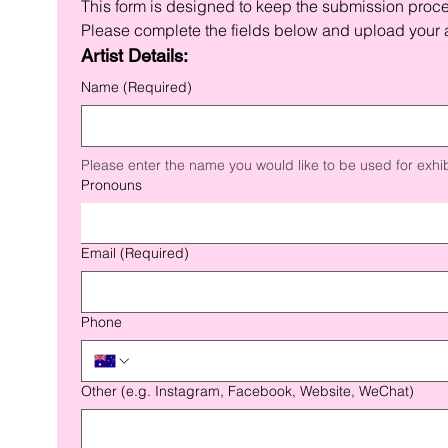
This form is designed to keep the submission proc
Please complete the fields below and upload your a
Artist Details:
Name
(Required)
Please enter the name you would like to be used for exhib
Pronouns
Email
(Required)
Phone
Other (e.g. Instagram, Facebook, Website, WeChat)