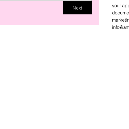
your app
Next
document
marketi
info@am