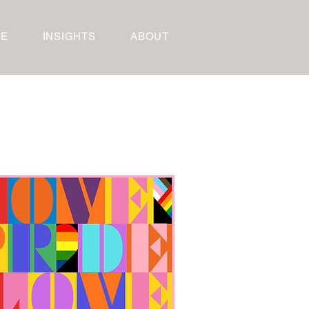
RE
INSIGHTS
ABOUT