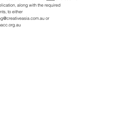
lication, along with the required
s, to either
ng@creativeasia.com.au
or
acc.org.au