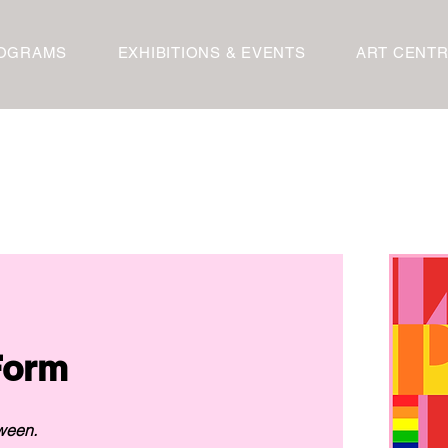
OGRAMS
EXHIBITIONS & EVENTS
ART CENT
Artwork Submission Form 
ween.