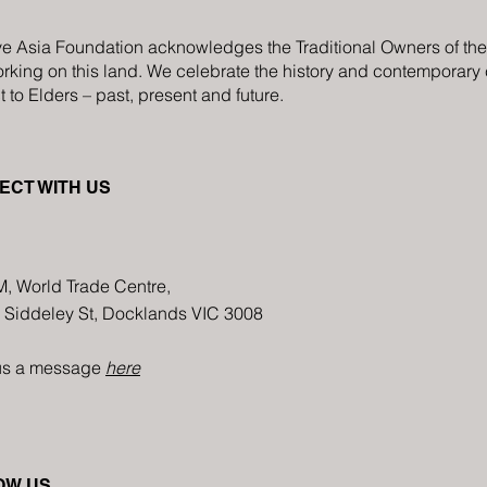
ve Asia Foundation acknowledges the Traditional Owners of the C
rking on this land. We celebrate the history and contemporary cr
 to Elders – past, present and future.
ECT WITH US
M, World Trade Centre,
8 Siddeley St, Docklands VIC 3008
us a message
here
OW US