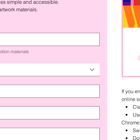
ess simple and accessible.
rtwork materials.
ition materials
If you e
online s
• Clea
• Use a
Chrome, 
• Switc
• Down