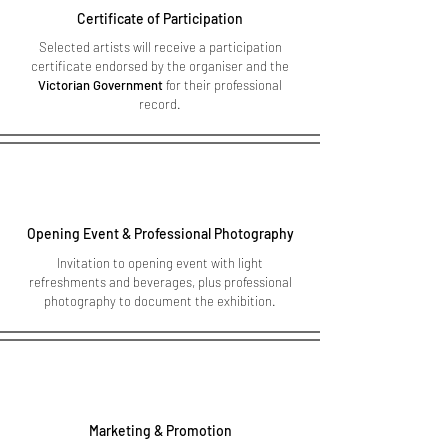
Certificate of Participation
Selected artists will receive a participation
certificate endorsed by the organiser and the
Victorian Government
for their professional
record.
Opening Event & Professional Photography
Invitation to opening event with light
refreshments and beverages, plus professional
photography to document the exhibition.
Marketing & Promotion