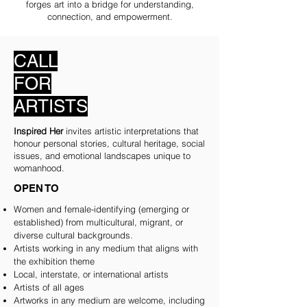
forges art into a bridge for understanding,
connection, and empowerment.
CALL
FOR
ARTISTS
Inspired Her
invites artistic interpretations that
honour personal stories, cultural heritage, social
issues, and emotional landscapes unique to
womanhood.
OPEN TO
Women and female-identifying (emerging or
established) from multicultural, migrant, or
diverse cultural backgrounds.
Artists working in any medium that aligns with
the exhibition theme
Local, interstate, or international artists
Artists of all ages
Artworks in any medium are welcome, including