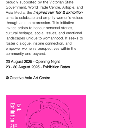
proudly supported by the Victorian State
Government, World Trade Centre, Artspie, and
Asia Media, the
Inspired Her Talk & Exhibition
aims to celebrate and amplify women’s voices
through artistic expression. This initiative
invites artists to honour personal stories,
cultural heritage, social issues, and emotional
landscapes unique to womanhood. It seeks to
foster dialogue, inspire connection, and
empower women’s perspectives within the
community and beyond.
23 August 2025 - Opening Night
23 - 30 August 2025 - Exhibition Dates
@ Creative Asia Art Centre