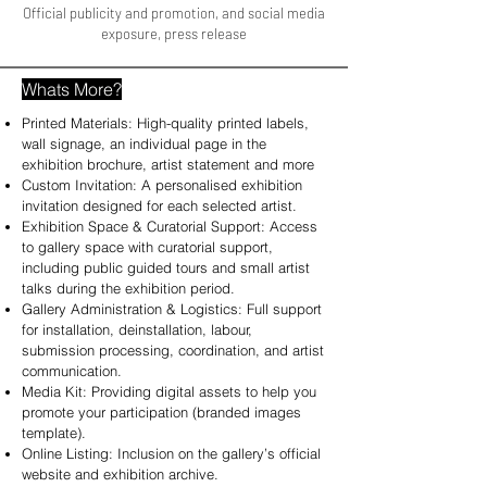
Official publicity and promotion, and social media
exposure, press release
Whats More?
Printed Materials: High-quality printed labels,
wall signage, an individual page in the
exhibition brochure, artist statement and more
Custom Invitation: A personalised exhibition
invitation designed for each selected artist.
Exhibition Space & Curatorial Support: Access
to gallery space with curatorial support,
including public guided tours and small artist
talks during the exhibition period.
Gallery Administration & Logistics: Full support
for installation, deinstallation, labour,
submission processing, coordination, and artist
communication.
Media Kit: Providing digital assets to help you
promote your participation (branded images
template).
Online Listing: Inclusion on the gallery’s official
website and exhibition archive.