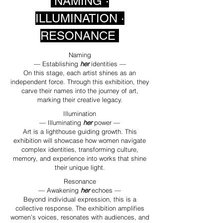
NAMING ·
ILLUMINATION ·
RESONANCE
Naming
— Establishing
her
identities —
On this stage, each artist shines as an
independent force. Through this exhibition, they
carve their names into the journey of art,
marking their creative legacy.
Illumination
— Illuminating
her
power —
Art is a lighthouse guiding growth. This
exhibition will showcase how women navigate
complex identities, transforming culture,
memory, and experience into works that shine
their unique light.
Resonance
— Awakening
her
echoes —
Beyond individual expression, this is a
collective response. The exhibition amplifies
women’s voices, resonates with audiences, and