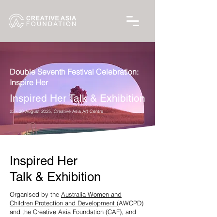
Double Seventh Festival Celebration:
Inspire Her
Inspired Her Talk & Exhibition
23 - 30 August 2025, Creative Asia Art Centre
Inspired Her
Talk & Exhibition
Organised by the
Australia Women and
Children Protection and Development
(AWCPD)
and the Creative Asia Foundation (CAF), and