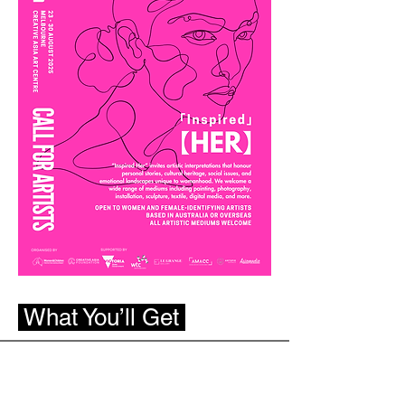
What You’ll Get