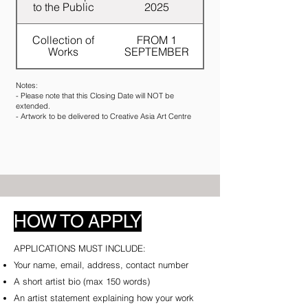
to the Public
2025
Collection of
FROM 1
Works
SEPTEMBER
Notes:
- Please note that this Closing Date will NOT be
extended.
- Artwork to be delivered to Creative Asia Art Centre
HOW
TO
APPLY
APPLICATIONS MUST INCLUDE:​
Your name, email, address, contact number
A short artist bio (max 150 words)
An artist statement explaining how your work