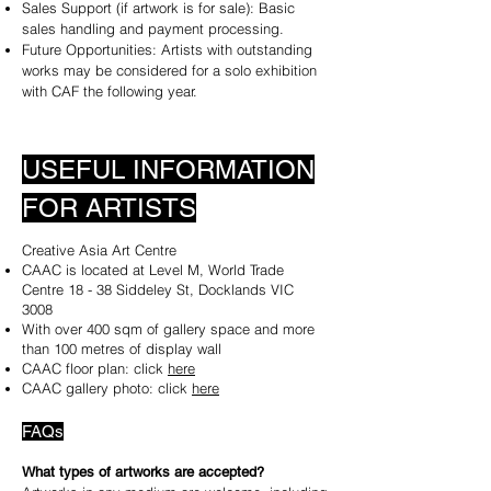
Sales Support (if artwork is for sale): Basic
sales handling and payment processing.
Future Opportunities: Artists with outstanding
works may be considered for a solo exhibition
with CAF the following year.
USEFUL INFORMATION
FOR ARTISTS
Creative Asia Art Centre​
CAAC is located at Level M, World Trade
Centre 18 - 38 Siddeley St, Docklands VIC
3008
With over 400 sqm of gallery space and more
than 100 metres of display wall
CAAC floor plan: click
here
CAAC gallery photo: click
here
FAQs
​What types of artworks are accepted?