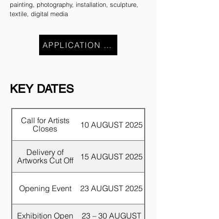
painting, photography, installation, sculpture,
textile, digital media
APPLICATION CLOSE
KEY DATES
Call for Artists
10 AUGUST 2025
Closes
Delivery of
15 AUGUST 2025
Artworks Cut Off
Opening Event
23 AUGUST 2025
Exhibition Open
23 – 30 AUGUST