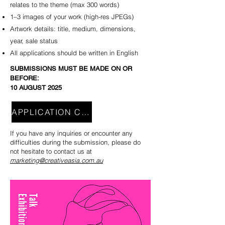
relates to the theme (max 300 words)
1–3 images of your work (high-res JPEGs)
Artwork details: title, medium, dimensions,
year, sale status
All applications should be written in English
SUBMISSIONS MUST BE MADE ON OR
BEFORE:
​10 AUGUST 2025
APPLICATION CLOSE
If you have any inquiries or encounter any
difficulties during the submission, please do
not hesitate to contact us at
marketing@creativeasia.com.au