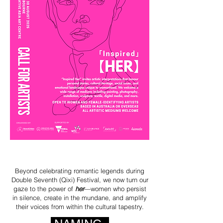
Beyond celebrating romantic legends during
Double Seventh (Qixi) Festival, we now turn our
gaze to the power of
her
—women who persist
in silence, create in the mundane, and amplify
their voices from within the cultural tapestry.