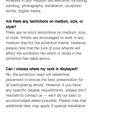
Artworks in any medium are welcome, including
painting, photography, installation, sculpture,
textile, digital media.
Are there any restrictions on medium, size, or
style?
There are no strict restrictions on medium, size,
or style. Artists are encouraged to work in any
medium that fits the exhibition theme. However,
please note that the size of your artwork will
affect the exhibition fee which is listed in the
exhibition fee table above.
Can I choose where my work is displayed?
No, the exhibition team will determine
placement to ensure the best presentation for
all participating artists. However, if you have
any specific display requirements, please don’t
hesitate to contact us — we’ll do our best to
accommodate where possible. Please note that
additional fees may apply if special installation
requirements are needed.
Can I cancel or withdraw my submission after
I've applied?