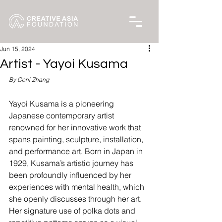
Jun 15, 2024
Artist - Yayoi Kusama
By Coni Zhang
Yayoi Kusama is a pioneering 
Japanese contemporary artist 
renowned for her innovative work that 
spans painting, sculpture, installation, 
and performance art. Born in Japan in 
1929, Kusama’s artistic journey has 
been profoundly influenced by her 
experiences with mental health, which 
she openly discusses through her art. 
Her signature use of polka dots and 