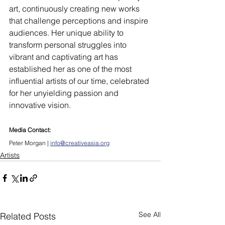
art, continuously creating new works 
that challenge perceptions and inspire 
audiences. Her unique ability to 
transform personal struggles into 
vibrant and captivating art has 
established her as one of the most 
influential artists of our time, celebrated 
for her unyielding passion and 
innovative vision.
Media Contact:
Peter Morgan | 
info@creativeasia.org
Artists
See All
Related Posts