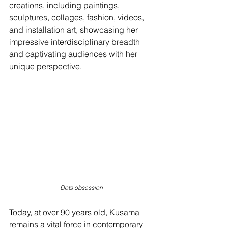
creations, including paintings, 
sculptures, collages, fashion, videos, 
and installation art, showcasing her 
impressive interdisciplinary breadth 
and captivating audiences with her 
unique perspective.
Dots obsession
Today, at over 90 years old, Kusama 
remains a vital force in contemporary 