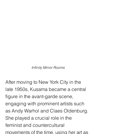
Infinity Mirror Rooms
After moving to New York City in the 
late 1950s, Kusama became a central 
figure in the avant-garde scene, 
engaging with prominent artists such 
as Andy Warhol and Claes Oldenburg. 
She played a crucial role in the 
feminist and countercultural 
movements of the time, using her art as 