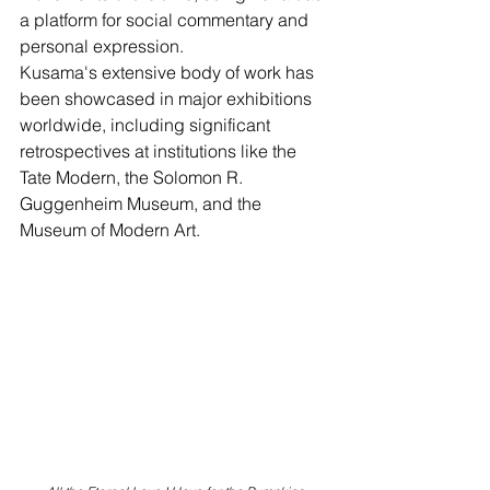
a platform for social commentary and 
personal expression.
Kusama's extensive body of work has 
been showcased in major exhibitions 
worldwide, including significant 
retrospectives at institutions like the 
Tate Modern, the Solomon R. 
Guggenheim Museum, and the 
Museum of Modern Art. 