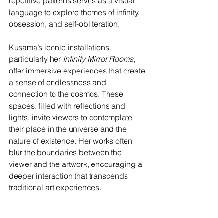
repetitive patterns serves as a visual 
language to explore themes of infinity, 
obsession, and self-obliteration.
Kusama’s iconic installations, 
particularly her 
Infinity Mirror Rooms
, 
offer immersive experiences that create 
a sense of endlessness and 
connection to the cosmos. These 
spaces, filled with reflections and 
lights, invite viewers to contemplate 
their place in the universe and the 
nature of existence. Her works often 
blur the boundaries between the 
viewer and the artwork, encouraging a 
deeper interaction that transcends 
traditional art experiences.