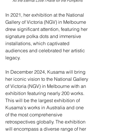
All the Eternal Love I Have for the Pumpkins
In 2021, her exhibition at the National 
Gallery of Victoria (NGV) in Melbourne 
drew significant attention, featuring her 
signature polka dots and immersive 
installations, which captivated 
audiences and celebrated her artistic 
legacy.
In December 2024, Kusama will bring 
her iconic vision to the National Gallery 
of Victoria (NGV) in Melbourne with an 
exhibition featuring nearly 200 works. 
This will be the largest exhibition of 
Kusama's works in Australia and one 
of the most comprehensive 
retrospectives globally. The exhibition 
will encompass a diverse range of her 