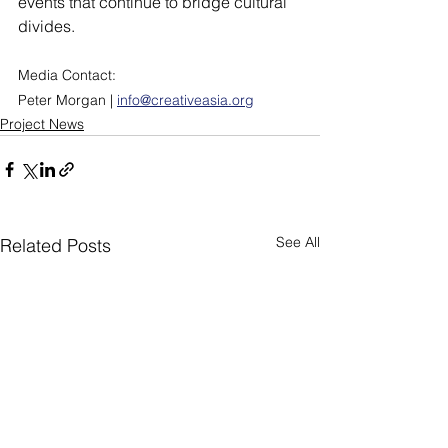
events that continue to bridge cultural 
divides.
Media Contact:
Peter Morgan | 
info@creativeasia.org
Project News
See All
Related Posts