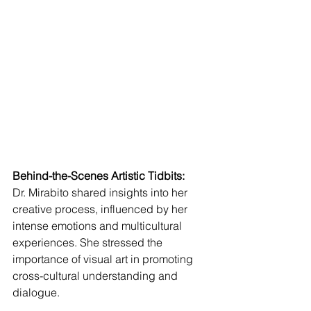
Behind-the-Scenes Artistic Tidbits:
Dr. Mirabito shared insights into her 
creative process, influenced by her 
intense emotions and multicultural 
experiences. She stressed the 
importance of visual art in promoting 
cross-cultural understanding and 
dialogue.