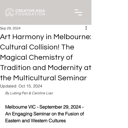
Sep 29, 2024
Art Harmony in Melbourne:
Cultural Collision! The
Magical Chemistry of
Tradition and Modernity at
the Multicultural Seminar
Updated:
Oct 15, 2024
By Lubing Pan & Caroline Liao
Melbourne VIC - September 29, 2024 - 
An Engaging Seminar on the Fusion of 
Eastern and Western Cultures