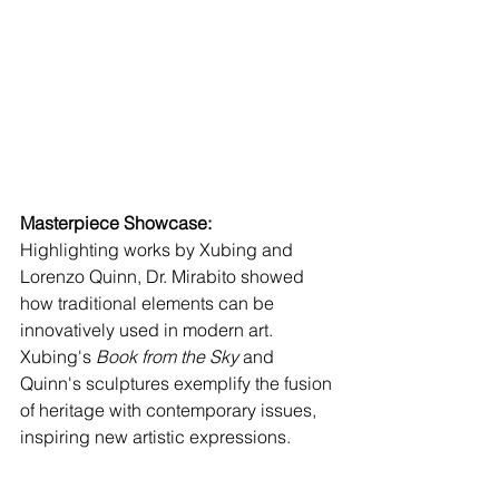
Masterpiece Showcase:
Highlighting works by Xubing and 
Lorenzo Quinn, Dr. Mirabito showed 
how traditional elements can be 
innovatively used in modern art. 
Xubing's 
Book from the Sky
 and 
Quinn's sculptures exemplify the fusion 
of heritage with contemporary issues, 
inspiring new artistic expressions.