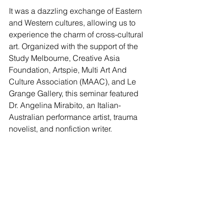
It was a dazzling exchange of Eastern 
and Western cultures, allowing us to 
experience the charm of cross-cultural 
art. Organized with the support of the 
Study Melbourne, Creative Asia 
Foundation, Artspie, Multi Art And 
Culture Association (MAAC), and Le 
Grange Gallery, this seminar featured 
Dr. Angelina Mirabito, an Italian-
Australian performance artist, trauma 
novelist, and nonfiction writer.