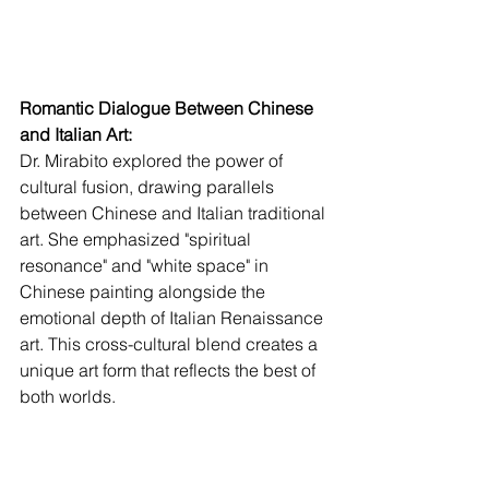
Romantic Dialogue Between Chinese 
and Italian Art:
Dr. Mirabito explored the power of 
cultural fusion, drawing parallels 
between Chinese and Italian traditional 
art. She emphasized "spiritual 
resonance" and "white space" in 
Chinese painting alongside the 
emotional depth of Italian Renaissance 
art. This cross-cultural blend creates a 
unique art form that reflects the best of 
both worlds.