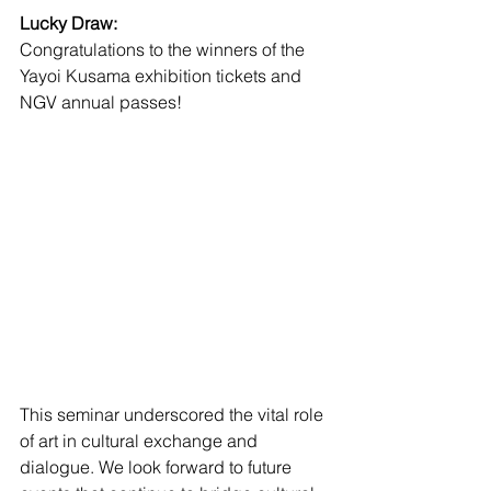
Lucky Draw:
Congratulations to the winners of the 
Yayoi Kusama exhibition tickets and 
NGV annual passes!
This seminar underscored the vital role 
of art in cultural exchange and 
dialogue. We look forward to future 