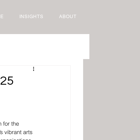
RE
INSIGHTS
ABOUT
025
 for the 
 vibrant arts 