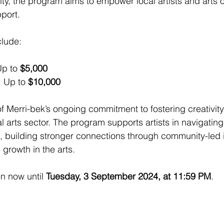
y, the program aims to empower local artists and arts o
pport.
clude:
Up to 
$5,000
: Up to 
$10,000
of Merri-bek’s ongoing commitment to fostering creativit
al arts sector. The program supports artists in navigatin
building stronger connections through community-led in
growth in the arts.
n now until 
Tuesday, 3 September 2024, at 11:59 PM
.