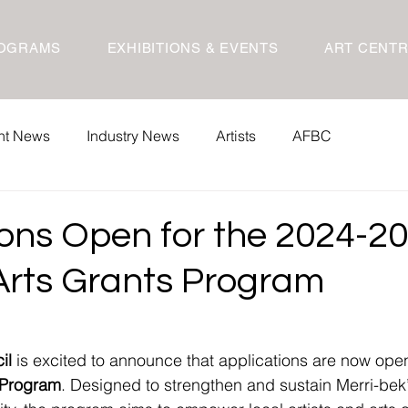
OGRAMS
EXHIBITIONS & EVENTS
ART CENT
nt News
Industry News
Artists
AFBC
ions Open for the 2024-2
 Arts Grants Program
il
 is excited to announce that applications are now open
s Program
. Designed to strengthen and sustain Merri-bek’s