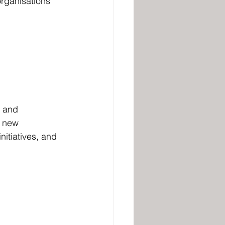
rganisations 
y and 
g new 
itiatives, and 