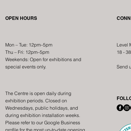
Multicultural Art Fair to
OPEN HOURS
CONN
Showcase Cultural Diversity
and Creativity in December
2024
Mon – Tue: 12pm–5pm
Level 
Thu – Fri: 12pm–5pm
18 - 3
Weekends: Open for exhibitions and
special events only.
Send 
The Centre is open daily during
FOLL
exhibition periods. Closed on
Wednesdays, public holidays, and
during exhibition installation weeks.
Please refer to our Google Business
profile for the most up-to-date opening