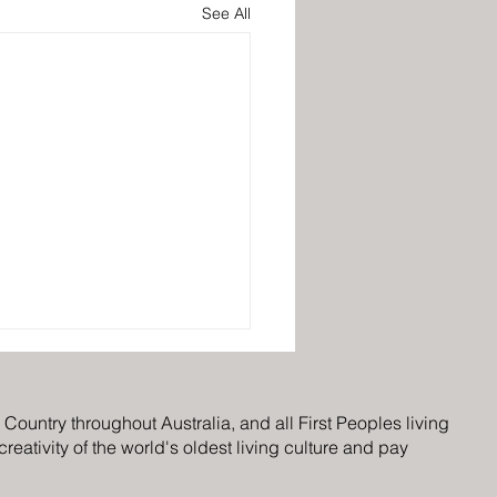
See All
ountry throughout Australia, and all First Peoples living
eativity of the world's oldest living culture and pay