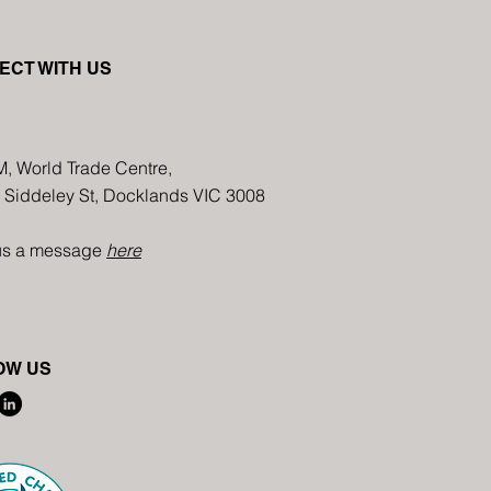
Art Harmony in Melbourne:
Annu
ECT WITH US
Multimedia Floral Creation
Immi
Event-Floral Arrangement
in Au
with Diverse Materials
M, World Trade Centre,
8 Siddeley St, Docklands VIC 3008
us a message
here
OW US