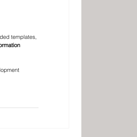
ided templates, 
ormation 
elopment 