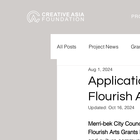
PR
All Posts
Project News
Gra
Aug 1, 2024
Applicat
Flourish
Updated:
Oct 16, 2024
Merri-bek City Counc
Flourish Arts Grant