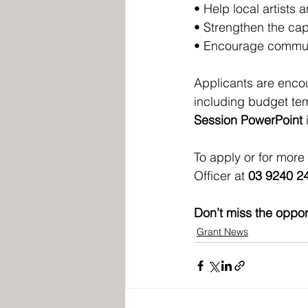
• Help local artists 
• Strengthen the capa
• Encourage communi
Applicants are encou
including budget tem
Session PowerPoint
 
To apply or for more i
Officer at 
03 9240 2
Don’t miss the opport
Grant News