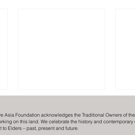
ve Asia Foundation acknowledges the Traditional Owners of the C
rking on this land. We celebrate the history and contemporary cr
 to Elders – past, present and future.