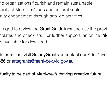
and organisations flourish and remain sustainable
city of Merri-bek’s arts and cultural sector
ty engagement through arts-led activities
raged to review the 
Grant Guidelines
 and use the prov
plates and checklists. For further support, an online 
Inf
is available for download.
nformation, visit 
SmartyGrants
 or contact our Arts Dev
486
 or 
artsgrants@merri-bek.vic.gov.au
.
unity to be part of Merri-bek’s thriving creative future!