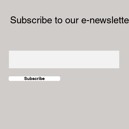
al Exhibition Showcases
Subscribe to our e-newslette
grant Women’s Stories
stralia
Subscribe