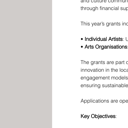
and culture communit
through financial su
This year’s grants in
• 
Individual Artists
: 
• 
Arts Organisations
The grants are part 
innovation in the loc
engagement models, 
ensuring sustainable 
Applications are ope
Key Objectives
: