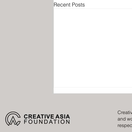
Recent Posts
Creati
and wo
respect