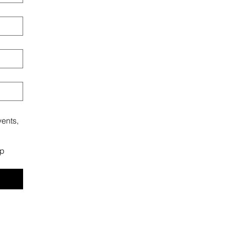
ents,
ip