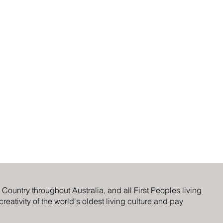
ountry throughout Australia, and all First Peoples living
eativity of the world's oldest living culture and pay