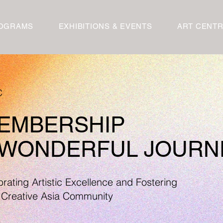
OGRAMS
EXHIBITIONS & EVENTS
ART CENT
C
MEMBERSHIP
A WONDERFUL JOURN
rating Artistic Excellence and Fostering
 Creative Asia Community