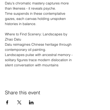
Dalu's chromatic mastery captures more 
than likeness - it reveals psyche.
Time suspends in these contemplative 
gazes, each canvas holding unspoken 
histories in balance. 
Where to Find Scenery: Landscapes by 
Zhao Dalu
Dalu reimagines Chinese heritage through 
contemporary oil painting.
Landscapes pulse with ancestral memory - 
solitary figures trace modern dislocation in 
silent conversation with mountains
Share this event