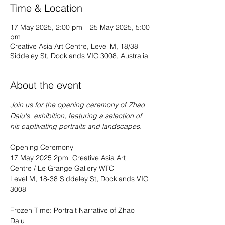
Time & Location
17 May 2025, 2:00 pm – 25 May 2025, 5:00
pm
Creative Asia Art Centre, Level M, 18/38
Siddeley St, Docklands VIC 3008, Australia
About the event
Join us for the opening ceremony of Zhao 
Dalu's  exhibition, featuring a selection of 
his captivating portraits and landscapes.
Opening Ceremony
17 May 2025 2pm  Creative Asia Art 
Centre / Le Grange Gallery WTC 
Level M, 18-38 Siddeley St, Docklands VIC 
3008 
Frozen Time: Portrait Narrative of Zhao 
Dalu