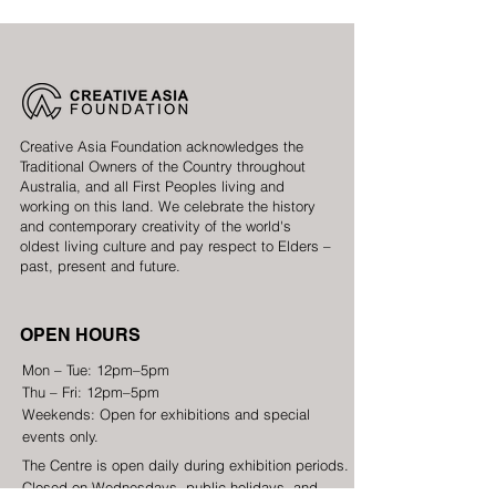
Creative Asia Foundation acknowledges the
Traditional Owners of the Country throughout
Australia, and all First Peoples living and
working on this land. We celebrate the history
and contemporary creativity of the world's
oldest living culture and pay respect to Elders –
past, present and future.
OPEN HOURS
Mon – Tue: 12pm–5pm
Thu – Fri: 12pm–5pm
Weekends: Open for exhibitions and special
events only.
The Centre is open daily during exhibition periods.
Closed on Wednesdays, public holidays, and