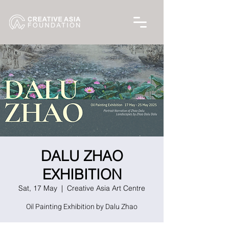
DALU ZHAO
EXHIBITION
Sat, 17 May
  |  
Creative Asia Art Centre
Oil Painting Exhibition by Dalu Zhao